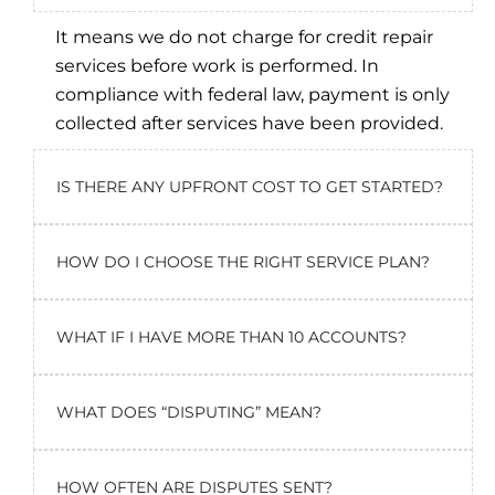
It means we do not charge for credit repair
services before work is performed. In
compliance with federal law, payment is only
collected after services have been provided.
IS THERE ANY UPFRONT COST TO GET STARTED?
HOW DO I CHOOSE THE RIGHT SERVICE PLAN?
WHAT IF I HAVE MORE THAN 10 ACCOUNTS?
WHAT DOES “DISPUTING” MEAN?
HOW OFTEN ARE DISPUTES SENT?