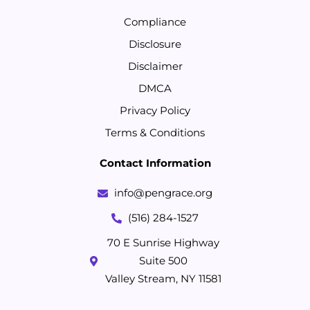
Compliance
Disclosure
Disclaimer
DMCA
Privacy Policy
Terms & Conditions
Contact Information
info@pengrace.org
(516) 284-1527
70 E Sunrise Highway
Suite 500
Valley Stream, NY 11581