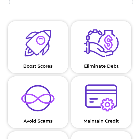
Boost Scores
Eliminate Debt
Avoid Scams
Maintain Credit