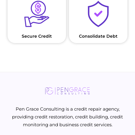
Secure Credit
Consolidate Debt
Pen Grace Consulting is a credit repair agency,
providing credit restoration, credit building, credit
monitoring and business credit services.