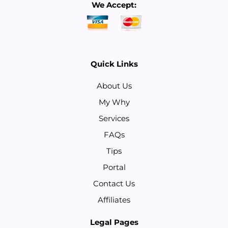
We Accept:
Quick Links
About Us
My Why
Services
FAQs
Tips
Portal
Contact Us
Affiliates
Legal Pages