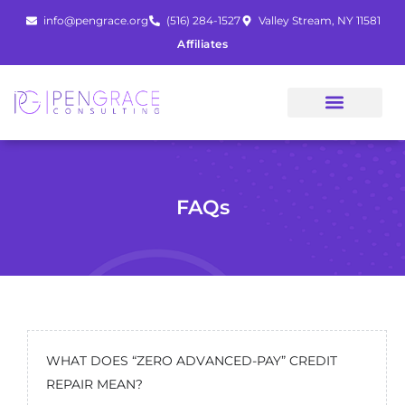
Skip
info@pengrace.org
(516) 284-1527
Valley Stream, NY 11581
to
Affiliates
content
FAQs
WHAT DOES “ZERO ADVANCED-PAY” CREDIT
REPAIR MEAN?