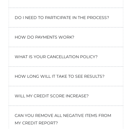
DO I NEED TO PARTICIPATE IN THE PROCESS?
HOW DO PAYMENTS WORK?
WHAT IS YOUR CANCELLATION POLICY?
HOW LONG WILL IT TAKE TO SEE RESULTS?
WILL MY CREDIT SCORE INCREASE?
CAN YOU REMOVE ALL NEGATIVE ITEMS FROM
MY CREDIT REPORT?