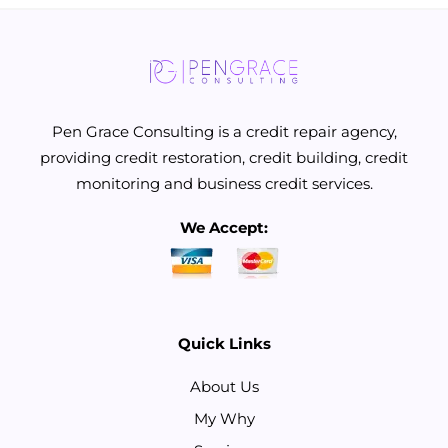
Pen Grace Consulting is a credit repair agency,
providing credit restoration, credit building, credit
monitoring and business credit services.
We Accept:
Quick Links
About Us
My Why