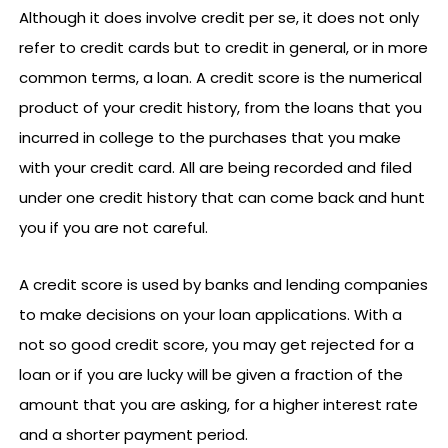
Although it does involve credit per se, it does not only
refer to credit cards but to credit in general, or in more
common terms, a loan. A credit score is the numerical
product of your credit history, from the loans that you
incurred in college to the purchases that you make
with your credit card. All are being recorded and filed
under one credit history that can come back and hunt
you if you are not careful.
A credit score is used by banks and lending companies
to make decisions on your loan applications. With a
not so good credit score, you may get rejected for a
loan or if you are lucky will be given a fraction of the
amount that you are asking, for a higher interest rate
and a shorter payment period.