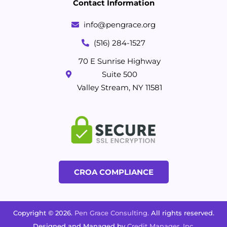
Contact Information
info@pengrace.org
(516) 284-1527
70 E Sunrise Highway
Suite 500
Valley Stream, NY 11581
CROA COMPLIANCE
Copyright © 2026.
Pen Grace Consulting.
All rights reserved.
Designed and Managed by
Credit Manager, Inc.