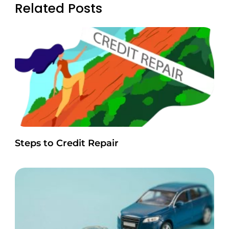
Related Posts
Steps to Credit Repair