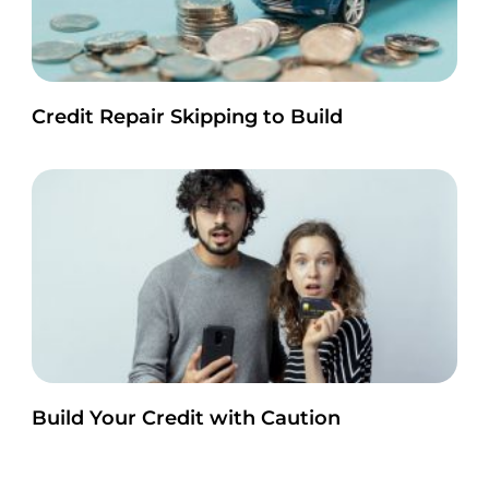
Credit Repair Skipping to Build
Build Your Credit with Caution