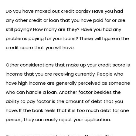
Do you have maxed out credit cards? Have you had
any other credit or loan that you have paid for or are
still paying? How many are they? Have you had any
problems paying for your loans? These will figure in the
credit score that you will have.
Other considerations that make up your credit score is
income that you are receiving currently. People who
have high income are generally perceived as someone
who can handle a loan. Another factor besides the
ability to pay factor is the amount of debt that you
have. If the bank feels that it is too much debt for one
person, they can easily reject your application.