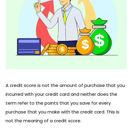
A credit score is not the amount of purchase that you
incurred with your credit card and neither does the
term refer to the points that you save for every
purchase that you make with the credit card. This is
not the meaning of a credit score.