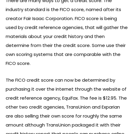
There are many ways to get a credit score. The
industry standard is the FICO score, named after its
creator Fair Isaac Corporation. FICO score is being
used by credit reference agencies, that will gather the
materials about your credit history and then
determine from their the credit score. Some use their
own scoring systems that are comparable with the
FICO score.
The FICO credit score can now be determined by
purchasing it over the internet through the website of
credit reference agency, Equifax. The fee is $12.95. The
other two credit agencies, TransUnion and Exparian
are also selling their own score for roughly the same
amount although TransUnion packaged it with their
credit history report that people can purchase online.