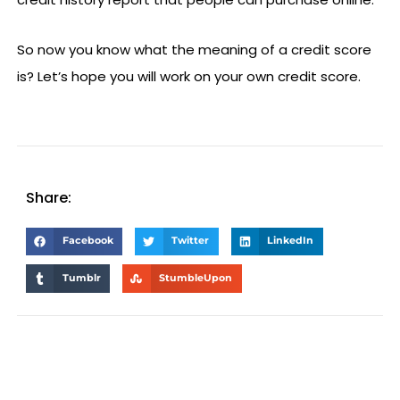
So now you know what the meaning of a credit score
is? Let’s hope you will work on your own credit score.
Share:
Facebook
Twitter
LinkedIn
Tumblr
StumbleUpon