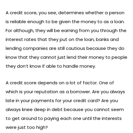
A credit score, you see, determines whether a person
is reliable enough to be given the money to as a loan.
For although, they will be earning from you through the
interest rates that they put on the loan, banks and
lending companies are still cautious because they do
know that they cannot just lend their money to people
they don’t know if able to handle money.
A credit score depends on a lot of factor. One of
which is your reputation as a borrower. Are you always
late in your payments for your credit card? Are you
always knee deep in debt because you cannot seem
to get around to paying each one until the interests
were just too high?