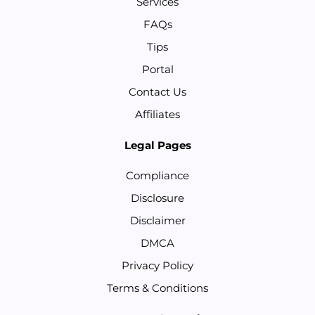
Services
FAQs
Tips
Portal
Contact Us
Affiliates
Legal Pages
Compliance
Disclosure
Disclaimer
DMCA
Privacy Policy
Terms & Conditions