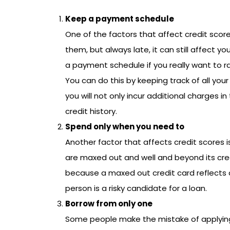
Keep a payment schedule
One of the factors that affect credit score 
them, but always late, it can still affect yo
a payment schedule if you really want to ra
You can do this by keeping track of all your
you will not only incur additional charges in
credit history.
Spend only when you need to
Another factor that affects credit scores is
are maxed out and well and beyond its credit
because a maxed out credit card reflects 
person is a risky candidate for a loan.
Borrow from only one
Some people make the mistake of applying 