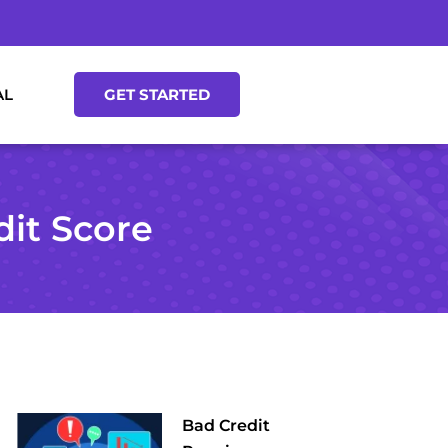
AL
GET STARTED
dit Score
Bad Credit