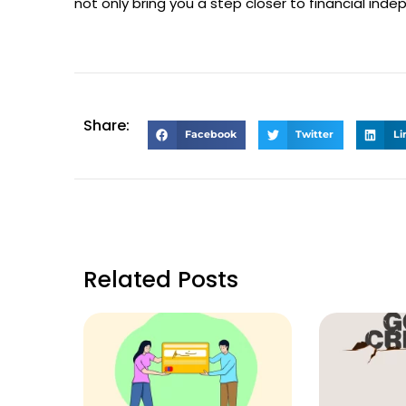
not only bring you a step closer to financial indep
Share:
Facebook
Twitter
Li
Related Posts