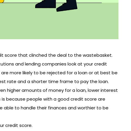
dit score that clinched the deal to the wastebasket.
itutions and lending companies look at your credit
are more likely to be rejected for a loan or at best be
rest rate and a shorter time frame to pay the loan.
iven higher amounts of money for a loan, lower interest
s is because people with a good credit score are
re able to handle their finances and worthier to be
r credit score.