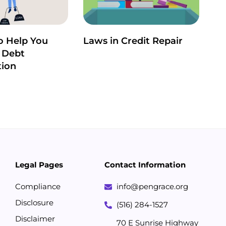
o Help You
Laws in Credit Repair
 Debt
tion
Legal Pages
Contact Information
Compliance
info@pengrace.org
Disclosure
(516) 284-1527
Disclaimer
70 E Sunrise Highway