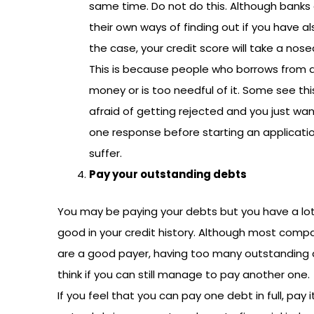
same time. Do not do this. Although banks 
their own ways of finding out if you have al
the case, your credit score will take a nose
This is because people who borrows from a
money or is too needful of it. Some see thi
afraid of getting rejected and you just want
one response before starting an application
suffer.
Pay your outstanding debts
You may be paying your debts but you have a lot t
good in your credit history. Although most com
are a good payer, having too many outstanding 
think if you can still manage to pay another one.
If you feel that you can pay one debt in full, pay i