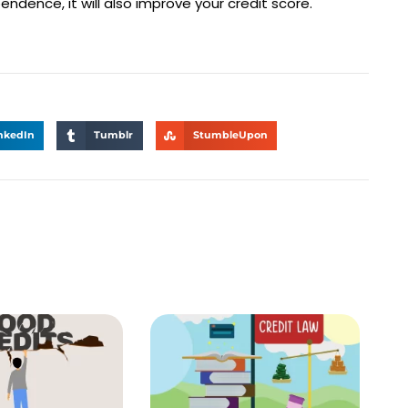
endence, it will also improve your credit score.
nkedIn
Tumblr
StumbleUpon