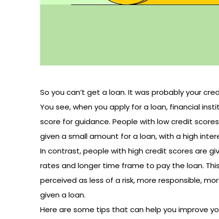
So you can’t get a loan. It was probably your cre
You see, when you apply for a loan, financial inst
score for guidance. People with low credit scores 
given a small amount for a loan, with a high inte
In contrast, people with high credit scores are g
rates and longer time frame to pay the loan. Thi
perceived as less of a risk, more responsible, mo
given a loan.
Here are some tips that can help you improve you