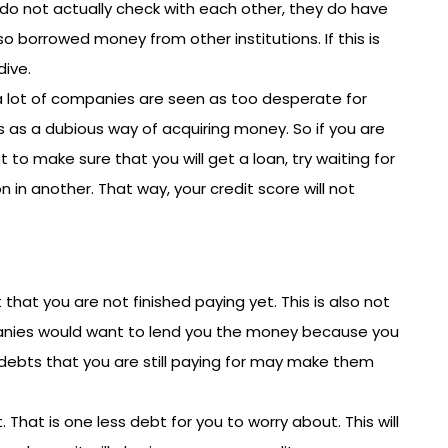
do not actually check with each other, they do have
so borrowed money from other institutions. If this is
dive.
 lot of companies are seen as too desperate for
s as a dubious way of acquiring money. So if you are
 to make sure that you will get a loan, try waiting for
 in another. That way, your credit score will not
hat you are not finished paying yet. This is also not
panies would want to lend you the money because you
debts that you are still paying for may make them
t. That is one less debt for you to worry about. This will