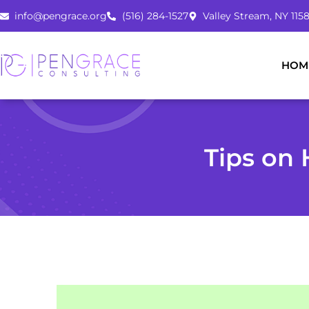
Skip
info@pengrace.org
(516) 284-1527
Valley Stream, NY 1158
to
content
HOM
Tips on 