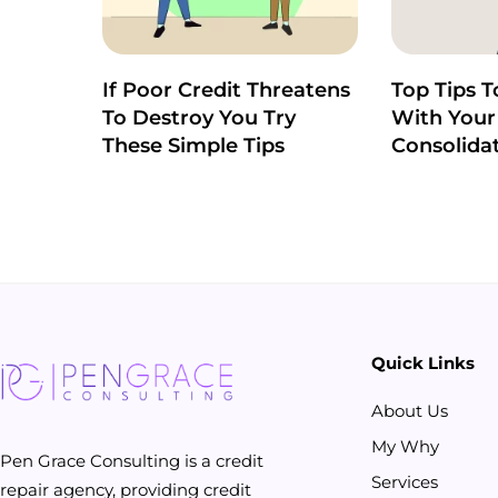
If Poor Credit Threatens
Top Tips T
To Destroy You Try
With Your
These Simple Tips
Consolida
Quick Links
About Us
My Why
Pen Grace Consulting is a credit
Services
repair agency, providing credit