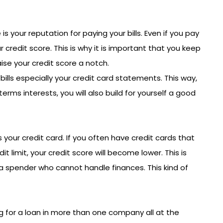
is your reputation for paying your bills. Even if you pay
ur credit score. This is why it is important that you keep
ise your credit score a notch.
 bills especially your credit card statements. This way,
 terms interests, you will also build for yourself a good
 your credit card. If you often have credit cards that
 limit, your credit score will become lower. This is
a spender who cannot handle finances. This kind of
for a loan in more than one company all at the