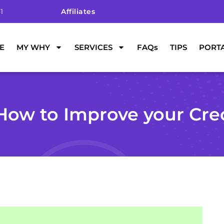
1
Affiliates
E
MY WHY
SERVICES
FAQs
TIPS
PORT
How to Improve your Cre