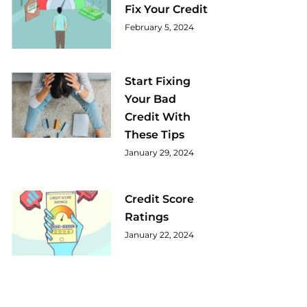
Fix Your Credit
February 5, 2024
Start Fixing
Your Bad
Credit With
These Tips
January 29, 2024
Credit Score
Ratings
January 22, 2024