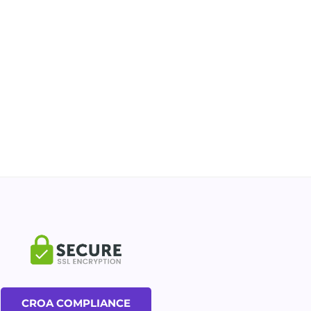
CROA COMPLIANCE