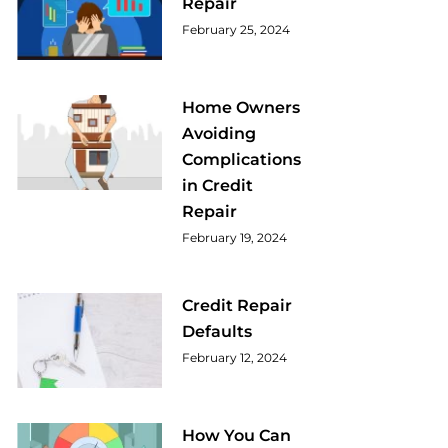
Repair
February 25, 2024
Home Owners
Avoiding
Complications
in Credit
Repair
February 19, 2024
Credit Repair
Defaults
February 12, 2024
How You Can